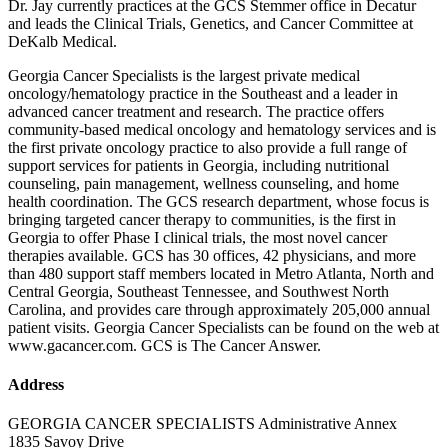
Dr. Jay currently practices at the GCS Stemmer office in Decatur
and leads the Clinical Trials, Genetics, and Cancer Committee at
DeKalb Medical.
Georgia Cancer Specialists is the largest private medical
oncology/hematology practice in the Southeast and a leader in
advanced cancer treatment and research. The practice offers
community-based medical oncology and hematology services and is
the first private oncology practice to also provide a full range of
support services for patients in Georgia, including nutritional
counseling, pain management, wellness counseling, and home
health coordination. The GCS research department, whose focus is
bringing targeted cancer therapy to communities, is the first in
Georgia to offer Phase I clinical trials, the most novel cancer
therapies available. GCS has 30 offices, 42 physicians, and more
than 480 support staff members located in Metro Atlanta, North and
Central Georgia, Southeast Tennessee, and Southwest North
Carolina, and provides care through approximately 205,000 annual
patient visits. Georgia Cancer Specialists can be found on the web at
www.gacancer.com. GCS is The Cancer Answer.
Address
GEORGIA CANCER SPECIALISTS Administrative Annex
1835 Savoy Drive