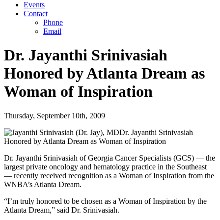
Events
Contact
Phone
Email
Dr. Jayanthi Srinivasiah
Honored by Atlanta Dream as
Woman of Inspiration
Thursday, September 10th, 2009
Dr. Jayanthi Srinivasiah
Honored by Atlanta Dream as Woman of Inspiration
Dr. Jayanthi Srinivasiah of Georgia Cancer Specialists (GCS) — the
largest private oncology and hematology practice in the Southeast
— recently received recognition as a Woman of Inspiration from the
WNBA’s Atlanta Dream.
“I’m truly honored to be chosen as a Woman of Inspiration by the
Atlanta Dream,” said Dr. Srinivasiah.