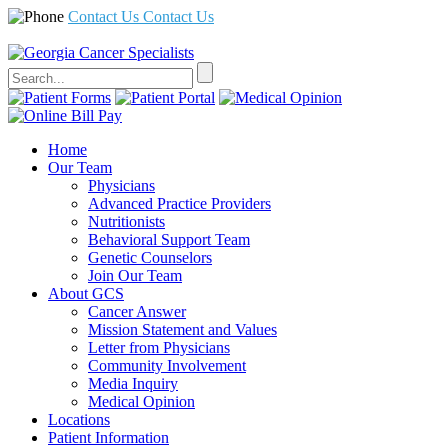
Contact Us
Contact Us
Home
Our Team
Physicians
Advanced Practice Providers
Nutritionists
Behavioral Support Team
Genetic Counselors
Join Our Team
About GCS
Cancer Answer
Mission Statement and Values
Letter from Physicians
Community Involvement
Media Inquiry
Medical Opinion
Locations
Patient Information