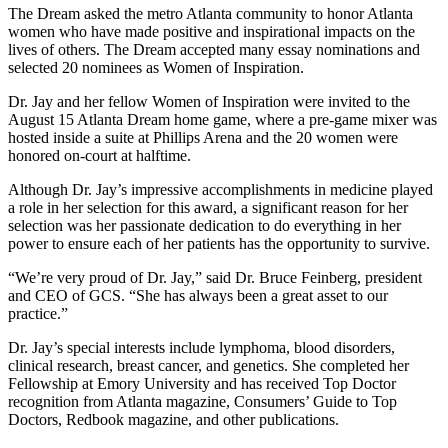
The Dream asked the metro Atlanta community to honor Atlanta
women who have made positive and inspirational impacts on the
lives of others. The Dream accepted many essay nominations and
selected 20 nominees as Women of Inspiration.
Dr. Jay and her fellow Women of Inspiration were invited to the
August 15 Atlanta Dream home game, where a pre-game mixer was
hosted inside a suite at Phillips Arena and the 20 women were
honored on-court at halftime.
Although Dr. Jay’s impressive accomplishments in medicine played
a role in her selection for this award, a significant reason for her
selection was her passionate dedication to do everything in her
power to ensure each of her patients has the opportunity to survive.
“We’re very proud of Dr. Jay,” said Dr. Bruce Feinberg, president
and CEO of GCS. “She has always been a great asset to our
practice.”
Dr. Jay’s special interests include lymphoma, blood disorders,
clinical research, breast cancer, and genetics. She completed her
Fellowship at Emory University and has received Top Doctor
recognition from Atlanta magazine, Consumers’ Guide to Top
Doctors, Redbook magazine, and other publications.