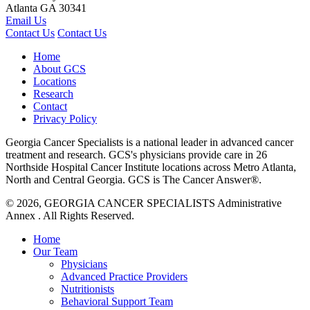
Atlanta
GA
30341
Email Us
Contact Us
Contact Us
Home
About GCS
Locations
Research
Contact
Privacy Policy
Georgia Cancer Specialists is a national leader in advanced cancer
treatment and research. GCS's physicians provide care in 26
Northside Hospital Cancer Institute locations across Metro Atlanta,
North and Central Georgia. GCS is The Cancer Answer®.
© 2026, GEORGIA CANCER SPECIALISTS Administrative
Annex .
All Rights Reserved.
Home
Our Team
Physicians
Advanced Practice Providers
Nutritionists
Behavioral Support Team