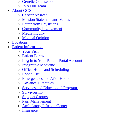
Genetic Counselors
Join Our Team
About GCS
Cancer Answer
Mission Statement and Values
Letter from Physicians
Community Involvement
Media Inquiry
Medical Opinion
Locations
Patient Information
Your Visit
Patient Forms
Log In to Your Patient Portal Account
Integrative Medicine
Office Hours and Scheduling
Phone List
Emergencies and After Hours
Advance Directives
Services and Educational Programs
Survivorship
Support Groups
Pain Management
Ambulatory Infusion Center
Insurance