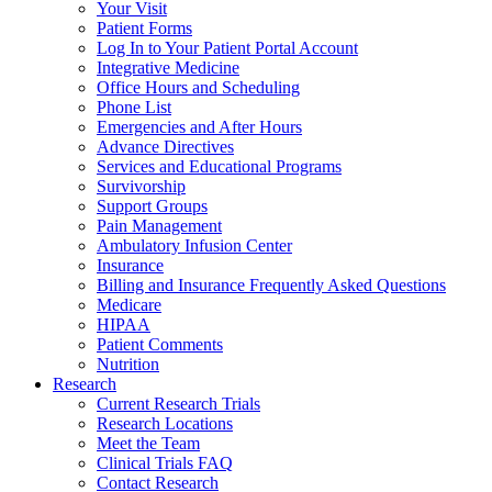
Your Visit
Patient Forms
Log In to Your Patient Portal Account
Integrative Medicine
Office Hours and Scheduling
Phone List
Emergencies and After Hours
Advance Directives
Services and Educational Programs
Survivorship
Support Groups
Pain Management
Ambulatory Infusion Center
Insurance
Billing and Insurance Frequently Asked Questions
Medicare
HIPAA
Patient Comments
Nutrition
Research
Current Research Trials
Research Locations
Meet the Team
Clinical Trials FAQ
Contact Research